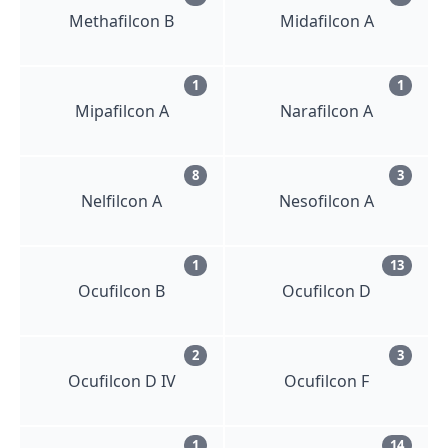
Methafilcon B
Midafilcon A
1
1
Mipafilcon A
Narafilcon A
8
3
Nelfilcon A
Nesofilcon A
1
13
Ocufilcon B
Ocufilcon D
2
3
Ocufilcon D IV
Ocufilcon F
1
14