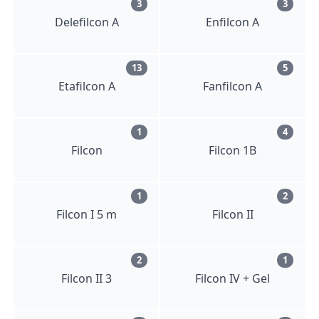
3
3
Delefilcon A
Enfilcon A
13
5
Etafilcon A
Fanfilcon A
1
4
Filcon
Filcon 1B
1
2
Filcon I 5 m
Filcon II
2
1
Filcon II 3
Filcon IV + Gel