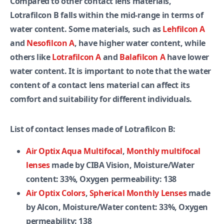
Compared to other contact lens materials,
Lotrafilcon B falls within the mid-range in terms of
water content. Some materials, such as
Lehfilcon A
and
Nesofilcon A
, have higher water content, while
others like
Lotrafilcon A
and
Balafilcon A
have lower
water content. It is important to note that the water
content of a contact lens material can affect its
comfort and suitability for different individuals.
List of contact lenses made of Lotrafilcon B:
Air Optix Aqua Multifocal
,
Monthly multifocal
lenses
made by CIBA Vision, Moisture/Water
content: 33%, Oxygen permeability: 138
Air Optix Colors
,
Spherical Monthly Lenses
made
by Alcon, Moisture/Water content: 33%, Oxygen
permeability: 138