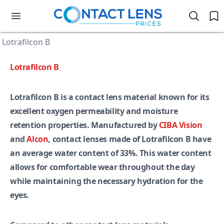
Lotrafilcon B
Lotrafilcon B
Lotrafilcon B is a contact lens material known for its
excellent oxygen permeability and moisture
retention properties. Manufactured by
CIBA Vision
and
Alcon
, contact lenses made of Lotrafilcon B have
an average water content of 33%. This water content
allows for comfortable wear throughout the day
while maintaining the necessary hydration for the
eyes.