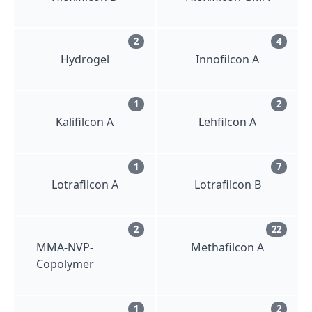
2
4
Hydrogel
Innofilcon A
1
2
Kalifilcon A
Lehfilcon A
1
7
Lotrafilcon A
Lotrafilcon B
2
22
MMA-NVP-
Methafilcon A
Copolymer
1
2