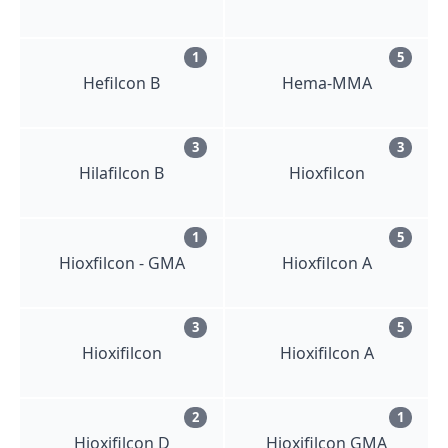
1
5
Hefilcon B
Hema-MMA
3
3
Hilafilcon B
Hioxfilcon
1
5
Hioxfilcon - GMA
Hioxfilcon A
3
5
Hioxifilcon
Hioxifilcon A
2
1
Hioxifilcon D
Hioxifilcon GMA