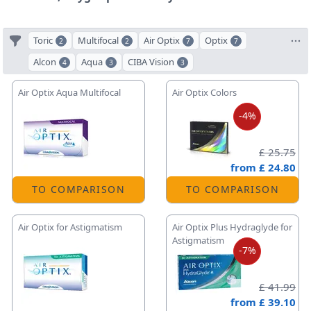
Toric
Multifocal
Air Optix
Optix
2
2
7
7
Alcon
Aqua
CIBA Vision
4
3
3
Air Optix Aqua Multifocal
Air Optix Colors
-4%
£ 25.75
from
£ 24.80
TO COMPARISON
TO COMPARISON
Air Optix for Astigmatism
Air Optix Plus Hydraglyde for
Astigmatism
-7%
£ 41.99
from
£ 39.10