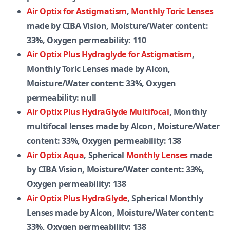
Air Optix for Astigmatism
,
Monthly Toric Lenses
made by CIBA Vision, Moisture/Water content:
33%, Oxygen permeability: 110
Air Optix Plus Hydraglyde for Astigmatism
,
Monthly Toric Lenses made by Alcon,
Moisture/Water content: 33%, Oxygen
permeability: null
Air Optix Plus HydraGlyde Multifocal
, Monthly
multifocal lenses made by Alcon, Moisture/Water
content: 33%, Oxygen permeability: 138
Air Optix Aqua
, Spherical
Monthly Lenses
made
by CIBA Vision, Moisture/Water content: 33%,
Oxygen permeability: 138
Air Optix Plus HydraGlyde
, Spherical Monthly
Lenses made by Alcon, Moisture/Water content:
33%, Oxygen permeability: 138