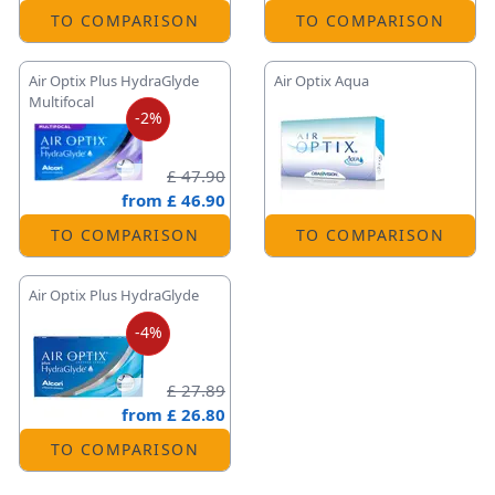
TO COMPARISON
TO COMPARISON
Air Optix Plus HydraGlyde
Air Optix Aqua
Multifocal
-2%
£ 47.90
from
£ 46.90
TO COMPARISON
TO COMPARISON
Air Optix Plus HydraGlyde
-4%
£ 27.89
from
£ 26.80
TO COMPARISON