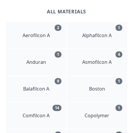
ALL MATERIALS
2
1
Aerofilcon A
Alphafilcon A
1
4
Anduran
Asmofilcon A
9
1
Balafilcon A
Boston
14
1
Comfilcon A
Copolymer