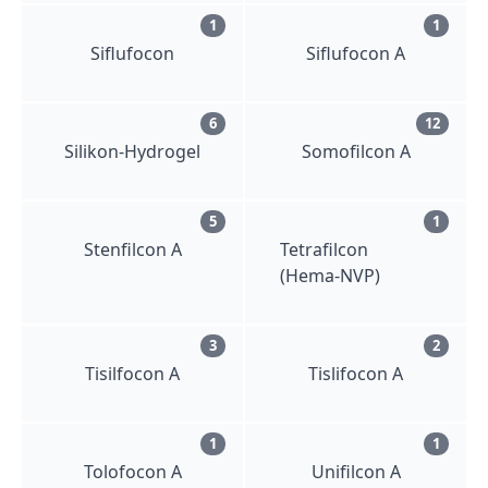
1
1
Siflufocon
Siflufocon A
6
12
Silikon-Hydrogel
Somofilcon A
5
1
Stenfilcon A
Tetrafilcon
(Hema-NVP)
3
2
Tisilfocon A
Tislifocon A
1
1
Tolofocon A
Unifilcon A