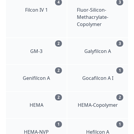
4
3
Filcon IV 1
Fluor-Silicon-
Methacrylate-
Copolymer
2
3
GM-3
Galyfilcon A
2
1
Genifilcon A
Gocafilcon A I
2
2
HEMA
HEMA-Copolymer
1
1
HEMA-NVP
Hefilcon A