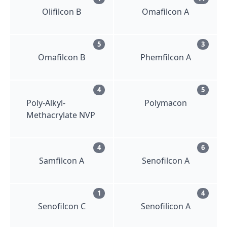
Olifilcon B
Omafilcon A
5
3
Omafilcon B
Phemfilcon A
4
5
Poly-Alkyl-
Polymacon
Methacrylate NVP
4
6
Samfilcon A
Senofilcon A
1
4
Senofilcon C
Senofilicon A