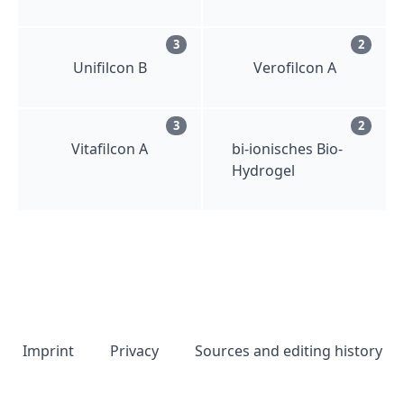
3
2
Unifilcon B
Verofilcon A
3
2
Vitafilcon A
bi-ionisches Bio-
Hydrogel
Imprint
Privacy
Sources and editing history