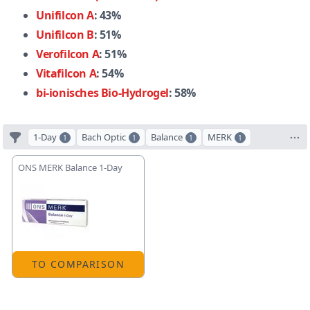
Unifilcon A
: 43%
Unifilcon B
: 51%
Verofilcon A
: 51%
Vitafilcon A
: 54%
bi-ionisches Bio-Hydrogel
: 58%
1-Day
Bach Optic
Balance
MERK
1
1
1
1
ONS MERK Balance 1-Day
TO COMPARISON