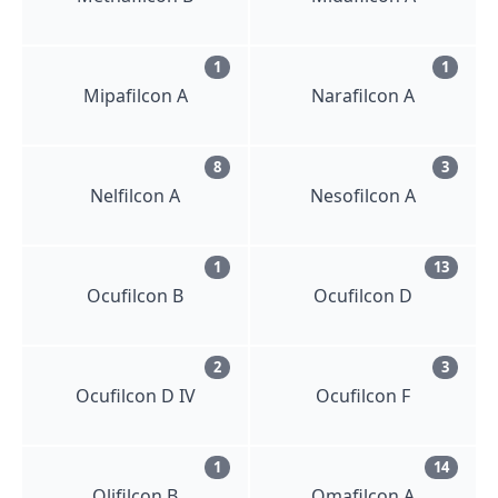
1
1
Mipafilcon A
Narafilcon A
8
3
Nelfilcon A
Nesofilcon A
1
13
Ocufilcon B
Ocufilcon D
2
3
Ocufilcon D IV
Ocufilcon F
1
14
Olifilcon B
Omafilcon A