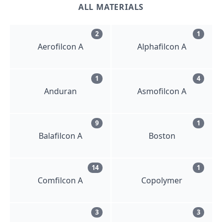
ALL MATERIALS
2
1
Aerofilcon A
Alphafilcon A
1
4
Anduran
Asmofilcon A
9
1
Balafilcon A
Boston
14
1
Comfilcon A
Copolymer
3
3