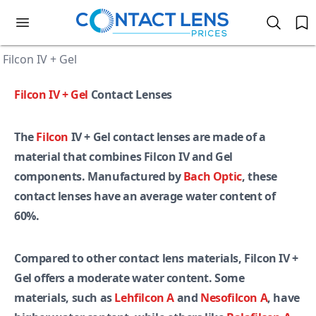
Filcon IV + Gel
Filcon IV + Gel
Contact Lenses
The
Filcon
IV + Gel contact lenses are made of a
material that combines Filcon IV and Gel
components. Manufactured by
Bach Optic
, these
contact lenses have an average water content of
60%.
Compared to other contact lens materials, Filcon IV +
Gel offers a moderate water content. Some
materials, such as
Lehfilcon A
and
Nesofilcon A
, have