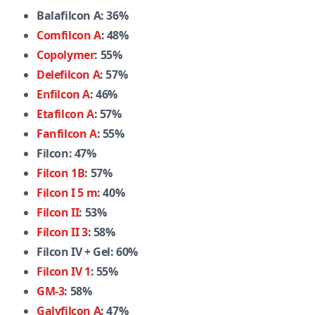
Balafilcon A: 36%
Comfilcon A
: 48%
Copolymer
: 55%
Delefilcon A
: 57%
Enfilcon A
: 46%
Etafilcon A
: 57%
Fanfilcon A
: 55%
Filcon: 47%
Filcon 1B
: 57%
Filcon I 5 m
: 40%
Filcon II
: 53%
Filcon II 3
: 58%
Filcon IV + Gel: 60%
Filcon IV 1
: 55%
GM-3
: 58%
Galyfilcon A
: 47%