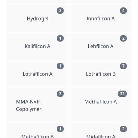
2
4
Hydrogel
Innofilcon A
1
2
Kalifilcon A
Lehfilcon A
1
7
Lotrafilcon A
Lotrafilcon B
2
22
MMA-NVP-
Methafilcon A
Copolymer
1
2
Methafilcon B
Midafilcon A