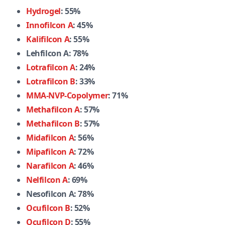
Hydrogel
: 55%
Innofilcon A
: 45%
Kalifilcon A
: 55%
Lehfilcon A: 78%
Lotrafilcon A
: 24%
Lotrafilcon B
: 33%
MMA-NVP-Copolymer
: 71%
Methafilcon A
: 57%
Methafilcon B
: 57%
Midafilcon A
: 56%
Mipafilcon A
: 72%
Narafilcon A
: 46%
Nelfilcon A
: 69%
Nesofilcon A: 78%
Ocufilcon B
: 52%
Ocufilcon D
: 55%