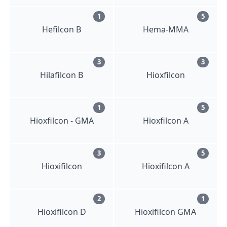
1
5
Hefilcon B
Hema-MMA
3
3
Hilafilcon B
Hioxfilcon
1
5
Hioxfilcon - GMA
Hioxfilcon A
3
5
Hioxifilcon
Hioxifilcon A
2
1
Hioxifilcon D
Hioxifilcon GMA