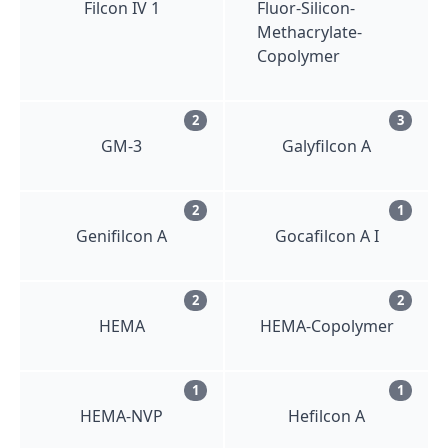
Filcon IV 1
Fluor-Silicon-
Methacrylate-
Copolymer
2
3
GM-3
Galyfilcon A
2
1
Genifilcon A
Gocafilcon A I
2
2
HEMA
HEMA-Copolymer
1
1
HEMA-NVP
Hefilcon A