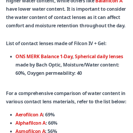
higher water content, while others like
Balafilcon A
have lower water content. It is important to consider
the water content of contact lenses as it can affect
comfort and moisture retention throughout the day.
List of contact lenses made of Filcon IV + Gel:
ONS MERK Balance 1-Day
,
Spherical daily lenses
made by Bach Optic, Moisture/Water content:
60%, Oxygen permeability: 40
For a comprehensive comparison of water content in
various contact lens materials, refer to the list below:
Aerofilcon A
: 69%
Alphafilcon A
: 66%
Asmofilcon A
: 56%