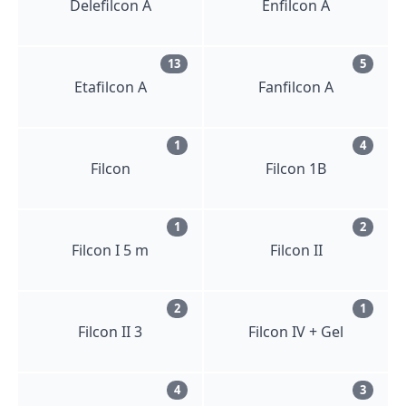
Delefilcon A
Enfilcon A
13
5
Etafilcon A
Fanfilcon A
1
4
Filcon
Filcon 1B
1
2
Filcon I 5 m
Filcon II
2
1
Filcon II 3
Filcon IV + Gel
4
3