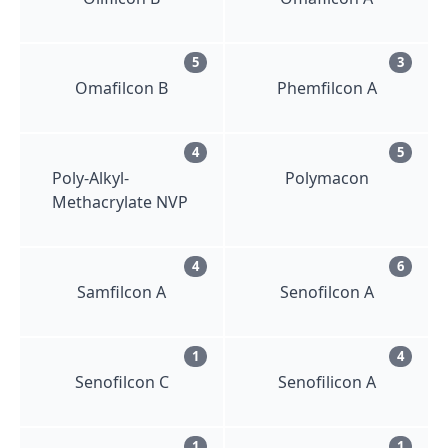
5
3
Omafilcon B
Phemfilcon A
4
5
Poly-Alkyl-
Polymacon
Methacrylate NVP
4
6
Samfilcon A
Senofilcon A
1
4
Senofilcon C
Senofilicon A
1
1