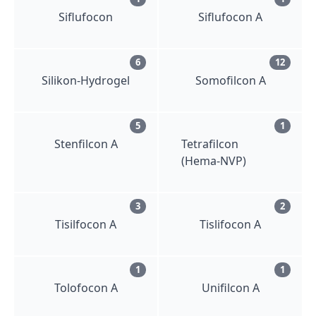
Siflufocon
Siflufocon A
6
12
Silikon-Hydrogel
Somofilcon A
5
1
Stenfilcon A
Tetrafilcon
(Hema-NVP)
3
2
Tisilfocon A
Tislifocon A
1
1
Tolofocon A
Unifilcon A