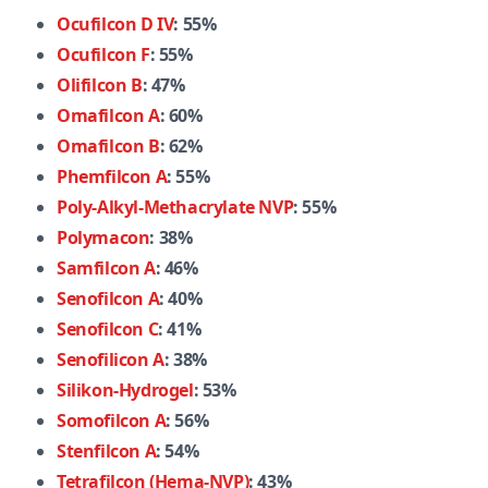
Ocufilcon D IV
: 55%
Ocufilcon F
: 55%
Olifilcon B
: 47%
Omafilcon A
: 60%
Omafilcon B
: 62%
Phemfilcon A
: 55%
Poly-Alkyl-Methacrylate NVP
: 55%
Polymacon
: 38%
Samfilcon A
: 46%
Senofilcon A
: 40%
Senofilcon C
: 41%
Senofilicon A
: 38%
Silikon-Hydrogel
: 53%
Somofilcon A
: 56%
Stenfilcon A
: 54%
Tetrafilcon (Hema-NVP)
: 43%