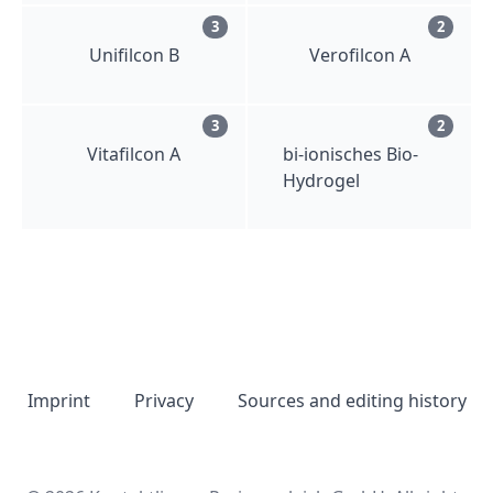
3
2
Unifilcon B
Verofilcon A
3
2
Vitafilcon A
bi-ionisches Bio-
Hydrogel
Imprint
Privacy
Sources and editing history