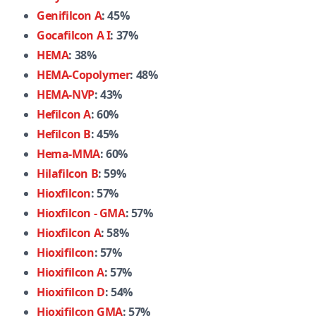
Genifilcon A
: 45%
Gocafilcon A I
: 37%
HEMA
: 38%
HEMA-Copolymer
: 48%
HEMA-NVP
: 43%
Hefilcon A
: 60%
Hefilcon B
: 45%
Hema-MMA
: 60%
Hilafilcon B
: 59%
Hioxfilcon
: 57%
Hioxfilcon - GMA
: 57%
Hioxfilcon A
: 58%
Hioxifilcon
: 57%
Hioxifilcon A
: 57%
Hioxifilcon D
: 54%
Hioxifilcon GMA
: 57%