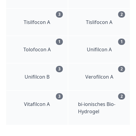
3
2
Tisilfocon A
Tislifocon A
1
1
Tolofocon A
Unifilcon A
3
2
Unifilcon B
Verofilcon A
3
2
Vitafilcon A
bi-ionisches Bio-
Hydrogel