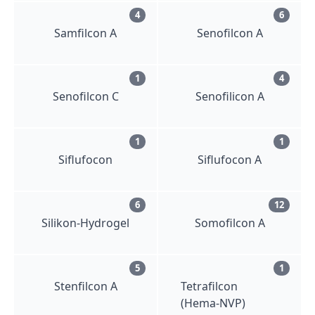
4
6
Samfilcon A
Senofilcon A
1
4
Senofilcon C
Senofilicon A
1
1
Siflufocon
Siflufocon A
6
12
Silikon-Hydrogel
Somofilcon A
5
1
Stenfilcon A
Tetrafilcon
(Hema-NVP)