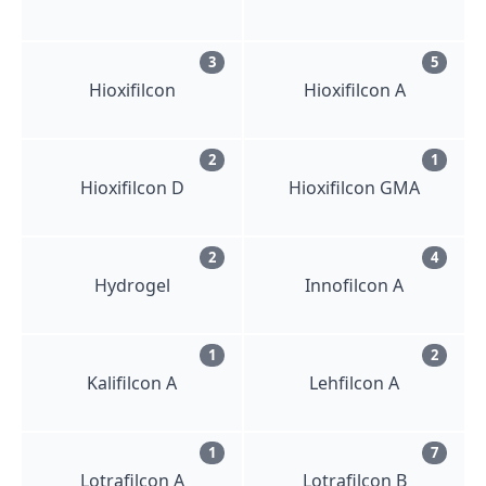
3
5
Hioxifilcon
Hioxifilcon A
2
1
Hioxifilcon D
Hioxifilcon GMA
2
4
Hydrogel
Innofilcon A
1
2
Kalifilcon A
Lehfilcon A
1
7
Lotrafilcon A
Lotrafilcon B