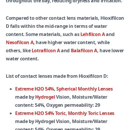
throughout the day, reducing dryness and irritation.
Compared to other contact lens materials, Hioxifilcon
D falls within the mid-range in terms of water
content. Some materials, such as
Lehfilcon A
and
Nesofilcon A
, have higher water content, while
others, like
Lotrafilcon A
and
Balafilcon A
, have lower
water content.
List of contact lenses made from Hioxifilcon D:
Extreme H2O 54%
,
Spherical Monthly Lenses
made by
Hydrogel
Vision, Moisture/Water
content: 54%, Oxygen permeability: 29
Extreme H2O 54% Toric
,
Monthly Toric Lenses
made by Hydrogel Vision, Moisture/Water
content: 54%, Oxygen permeability: 29