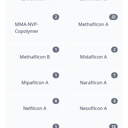
2
22
MMA-NVP-
Methafilcon A
Copolymer
1
2
Methafilcon B
Midafilcon A
1
1
Mipafilcon A
Narafilcon A
8
3
Nelfilcon A
Nesofilcon A
1
13