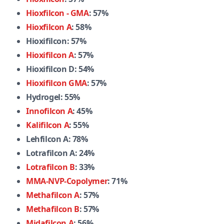
Hioxfilcon - GMA
: 57%
Hioxfilcon A
: 58%
Hioxifilcon: 57%
Hioxifilcon A
: 57%
Hioxifilcon D: 54%
Hioxifilcon GMA
: 57%
Hydrogel: 55%
Innofilcon A
: 45%
Kalifilcon A
: 55%
Lehfilcon A: 78%
Lotrafilcon A: 24%
Lotrafilcon B
: 33%
MMA-NVP-Copolymer
: 71%
Methafilcon A
: 57%
Methafilcon B
: 57%
Midafilcon A
: 56%