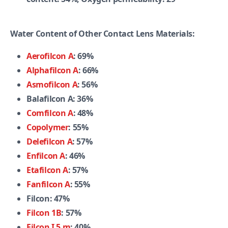
Water Content of Other Contact Lens Materials:
Aerofilcon A
: 69%
Alphafilcon A
: 66%
Asmofilcon A
: 56%
Balafilcon A: 36%
Comfilcon A
: 48%
Copolymer
: 55%
Delefilcon A
: 57%
Enfilcon A
: 46%
Etafilcon A
: 57%
Fanfilcon A
: 55%
Filcon: 47%
Filcon 1B
: 57%
Filcon I 5 m
: 40%