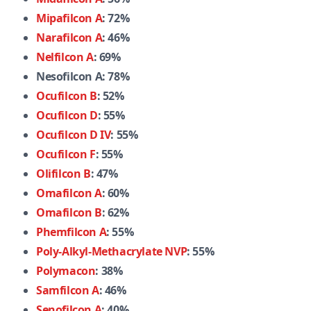
Mipafilcon A
: 72%
Narafilcon A
: 46%
Nelfilcon A
: 69%
Nesofilcon A: 78%
Ocufilcon B
: 52%
Ocufilcon D
: 55%
Ocufilcon D IV
: 55%
Ocufilcon F
: 55%
Olifilcon B
: 47%
Omafilcon A
: 60%
Omafilcon B
: 62%
Phemfilcon A
: 55%
Poly-Alkyl-Methacrylate NVP
: 55%
Polymacon
: 38%
Samfilcon A
: 46%
Senofilcon A
: 40%