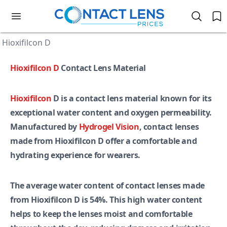
Hioxifilcon D
Hioxifilcon D
Contact Lens Material
Hioxifilcon
D is a contact lens material known for its
exceptional water content and oxygen permeability.
Manufactured by
Hydrogel Vision
, contact lenses
made from Hioxifilcon D offer a comfortable and
hydrating experience for wearers.
The average water content of contact lenses made
from Hioxifilcon D is 54%. This high water content
helps to keep the lenses moist and comfortable