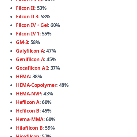
Filcon II
: 53%
Filcon II 3
: 58%
Filcon IV + Gel
: 60%
Filcon IV 1
: 55%
GM-3
: 58%
Galyfilcon A
: 47%
Genifilcon A
: 45%
Gocafilcon A I
: 37%
HEMA
: 38%
HEMA-Copolymer
: 48%
HEMA-NVP
: 43%
Hefilcon A
: 60%
Hefilcon B
: 45%
Hema-MMA
: 60%
Hilafilcon B
: 59%
Hioxfilcon
: 57%