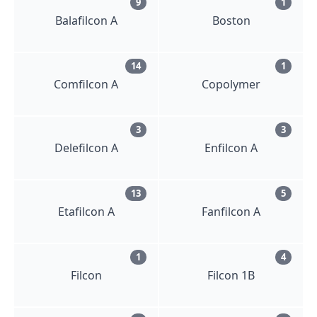
9
1
Balafilcon A
Boston
14
1
Comfilcon A
Copolymer
3
3
Delefilcon A
Enfilcon A
13
5
Etafilcon A
Fanfilcon A
1
4
Filcon
Filcon 1B