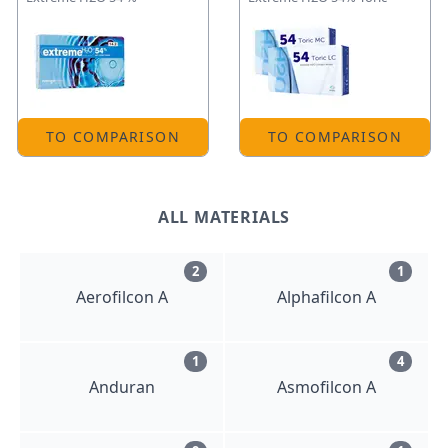
TO COMPARISON
TO COMPARISON
ALL MATERIALS
2
1
Aerofilcon A
Alphafilcon A
1
4
Anduran
Asmofilcon A