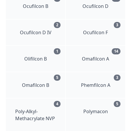
Ocufilcon B
Ocufilcon D
2
3
Ocufilcon D IV
Ocufilcon F
1
14
Olifilcon B
Omafilcon A
5
3
Omafilcon B
Phemfilcon A
4
5
Poly-Alkyl-
Polymacon
Methacrylate NVP