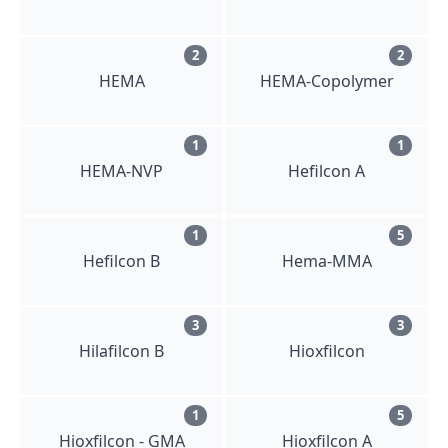
2
2
HEMA
HEMA-Copolymer
1
1
HEMA-NVP
Hefilcon A
1
5
Hefilcon B
Hema-MMA
3
3
Hilafilcon B
Hioxfilcon
1
5
Hioxfilcon - GMA
Hioxfilcon A