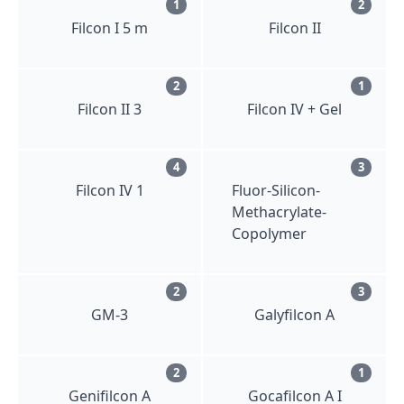
1
2
Filcon I 5 m
Filcon II
2
1
Filcon II 3
Filcon IV + Gel
4
3
Filcon IV 1
Fluor-Silicon-
Methacrylate-
Copolymer
2
3
GM-3
Galyfilcon A
2
1
Genifilcon A
Gocafilcon A I