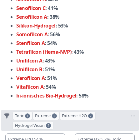
Senofilcon C
: 41%
Senofilicon A
: 38%
Silikon-Hydrogel
: 53%
Somofilcon A
: 56%
Stenfilcon A
: 54%
Tetrafilcon (Hema-NVP)
: 43%
Unifilcon A
: 43%
Unifilcon B
: 51%
Verofilcon A
: 51%
Vitafilcon A
: 54%
bi-ionisches Bio-Hydrogel
: 58%
Toric
Extreme
Extreme H2O
1
2
2
Hydrogel Vision
2
Extreme H2O 54 %
Extreme H2O 54% Toric