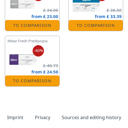
£ 34.00
£ 36.50
from
£ 23.00
from
£ 33.39
TO COMPARISON
TO COMPARISON
iWear Fresh Presbyopia
-40%
£ 40.79
from
£ 24.50
TO COMPARISON
Imprint
Privacy
Sources and editing history