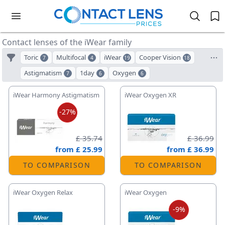
Contact lenses of the iWear family
Toric
Multifocal
iWear
Cooper Vision
7
4
19
18
Astigmatism
1day
Oxygen
7
6
6
iWear Harmony Astigmatism
iWear Oxygen XR
-27%
£ 35.74
£ 36.99
from
£ 25.99
from
£ 36.99
TO COMPARISON
TO COMPARISON
iWear Oxygen Relax
iWear Oxygen
-9%