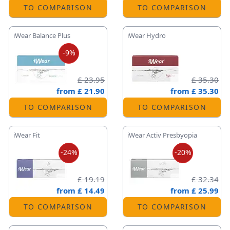
TO COMPARISON
TO COMPARISON
iWear Balance Plus
iWear Hydro
-9%
£ 23.95
£ 35.30
from
£ 21.90
from
£ 35.30
TO COMPARISON
TO COMPARISON
iWear Fit
iWear Activ Presbyopia
-24%
-20%
£ 19.19
£ 32.34
from
£ 14.49
from
£ 25.99
TO COMPARISON
TO COMPARISON