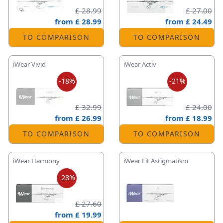
£ 28.99
£ 27.00
from
£ 28.99
from
£ 24.49
TO COMPARISON
TO COMPARISON
iWear Vivid
iWear Activ
-18%
-21%
£ 32.99
£ 24.00
from
£ 26.99
from
£ 18.99
TO COMPARISON
TO COMPARISON
iWear Harmony
iWear Fit Astigmatism
-28%
£ 27.60
from
£ 19.99