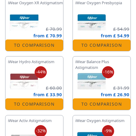
iWear Oxygen XR Astigmatism
iWear Oxygen Presbyopia
£ 70.99
£ 54.99
from
£ 70.99
from
£ 54.99
TO COMPARISON
TO COMPARISON
iWear Hydro Astigmatism
iWear Balance Plus
Astigmatism
-44%
-16%
£ 60.00
£ 31.99
from
£ 33.90
from
£ 26.90
TO COMPARISON
TO COMPARISON
iWear Activ Astigmatism
iWear Oxygen Astigmatism
-32%
-9%