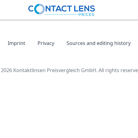
Imprint
Privacy
Sources and editing history
 2026 Kontaktlinsen Preisvergleich GmbH. All rights reserve