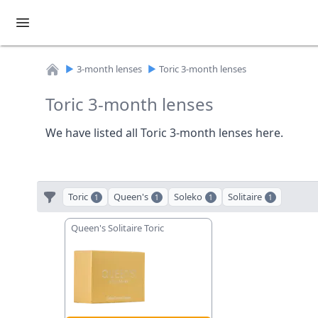
►
3-month lenses
►
Toric 3-month lenses
Home
Toric 3-month lenses
We have listed all Toric 3-month lenses here.
Toric
Queen's
Soleko
Solitaire
1
1
1
1
Queen's Solitaire Toric