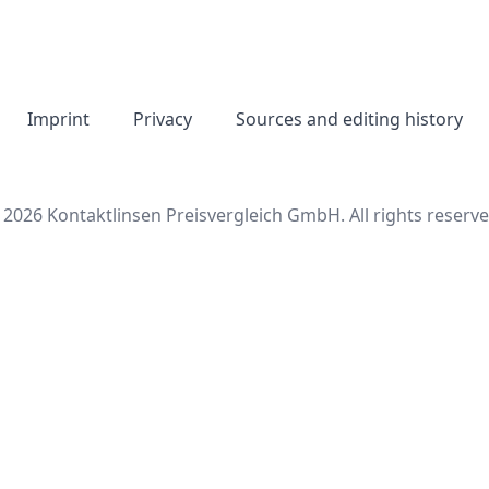
Imprint
Privacy
Sources and editing history
 2026 Kontaktlinsen Preisvergleich GmbH. All rights reserve