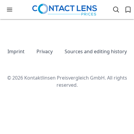
Imprint
Privacy
Sources and editing history
© 2026 Kontaktlinsen Preisvergleich GmbH. All rights
reserved.