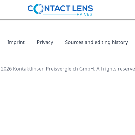
Imprint
Privacy
Sources and editing history
 2026 Kontaktlinsen Preisvergleich GmbH. All rights reserve