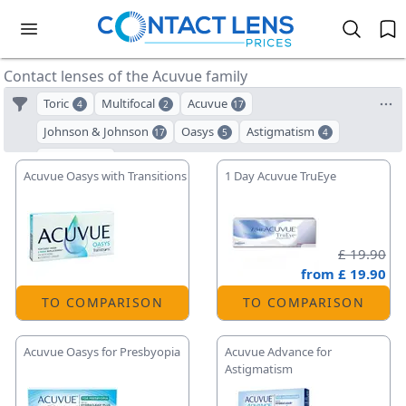
Contact lenses of the Acuvue family
Toric
Multifocal
Acuvue
4
2
17
Johnson & Johnson
Oasys
Astigmatism
17
5
4
ACUVUE
3
Acuvue Oasys with Transitions
1 Day Acuvue TruEye
£ 19.90
from
£ 19.90
TO COMPARISON
TO COMPARISON
Acuvue Oasys for Presbyopia
Acuvue Advance for
Astigmatism