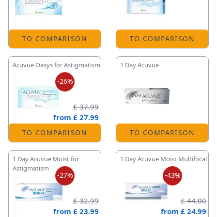
TO COMPARISON
TO COMPARISON
Acuvue Oasys for Astigmatism
1 Day Acuvue
-26%
£ 37.99
from
£ 27.99
TO COMPARISON
TO COMPARISON
1 Day Acuvue Moist for
1 Day Acuvue Moist Multifocal
Astigmatism
-27%
-43%
£ 32.99
£ 44.00
from
£ 23.99
from
£ 24.99