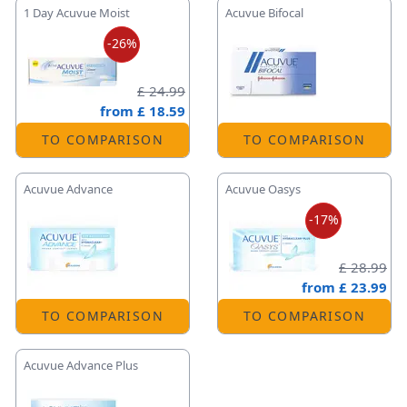
1 Day Acuvue Moist
Acuvue Bifocal
-26%
£ 24.99
from
£ 18.59
TO COMPARISON
TO COMPARISON
Acuvue Advance
Acuvue Oasys
-17%
£ 28.99
from
£ 23.99
TO COMPARISON
TO COMPARISON
Acuvue Advance Plus