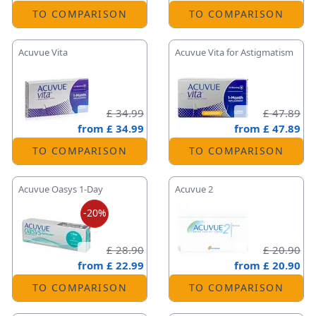
TO COMPARISON
TO COMPARISON
Acuvue Vita
Acuvue Vita for Astigmatism
£ 34.99
£ 47.89
from
£ 34.99
from
£ 47.89
TO COMPARISON
TO COMPARISON
Acuvue Oasys 1-Day
Acuvue 2
-20%
£ 28.90
£ 20.90
from
£ 22.99
from
£ 20.90
TO COMPARISON
TO COMPARISON