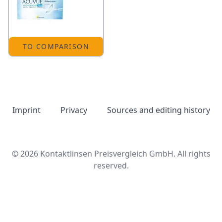
TO COMPARISON
Imprint
Privacy
Sources and editing history
© 2026 Kontaktlinsen Preisvergleich GmbH. All rights
reserved.