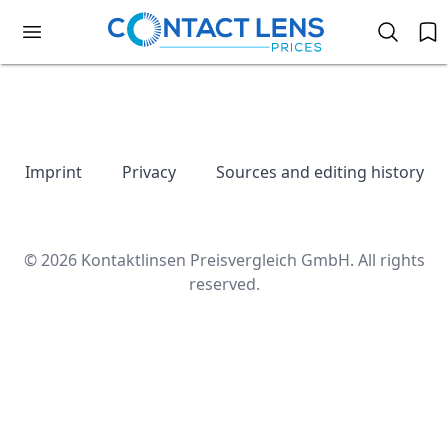
Imprint
Privacy
Sources and editing history
© 2026 Kontaktlinsen Preisvergleich GmbH. All rights
reserved.