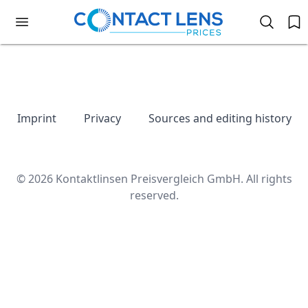
Imprint
Privacy
Sources and editing history
© 2026 Kontaktlinsen Preisvergleich GmbH. All rights
reserved.