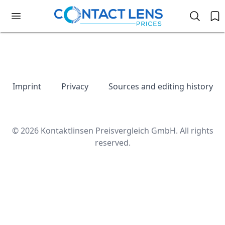
Imprint
Privacy
Sources and editing history
© 2026 Kontaktlinsen Preisvergleich GmbH. All rights
reserved.