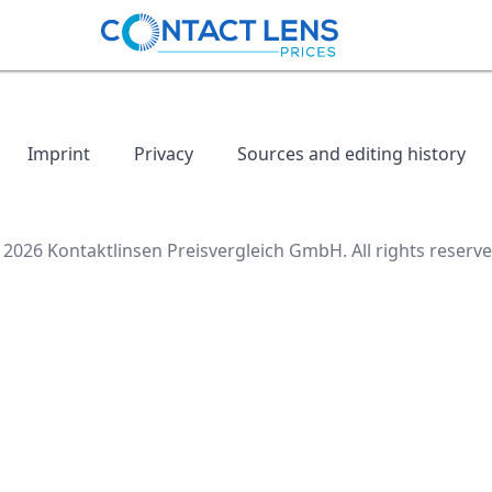
Imprint
Privacy
Sources and editing history
 2026 Kontaktlinsen Preisvergleich GmbH. All rights reserve