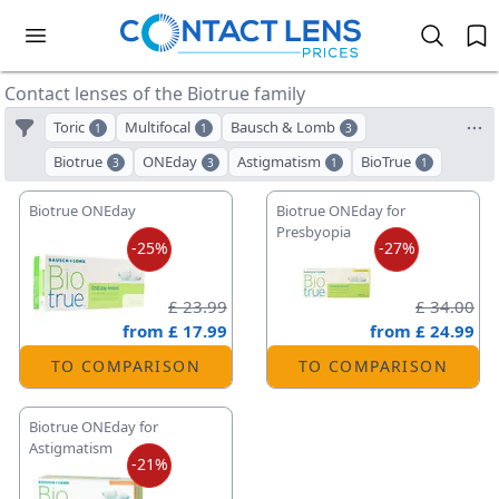
Contact lenses of the Biotrue family
Toric
Multifocal
Bausch & Lomb
1
1
3
Biotrue
ONEday
Astigmatism
BioTrue
3
3
1
1
Biotrue ONEday
Biotrue ONEday for
Presbyopia
-25%
-27%
£ 23.99
£ 34.00
from
£ 17.99
from
£ 24.99
TO COMPARISON
TO COMPARISON
Biotrue ONEday for
Astigmatism
-21%