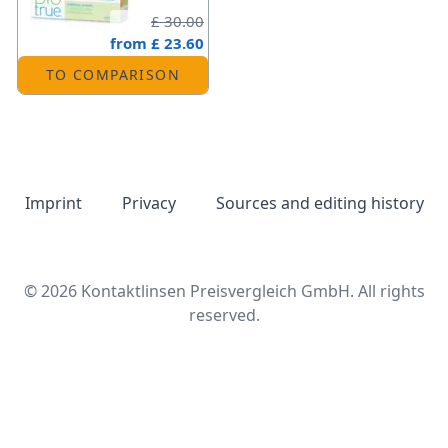
£ 30.00
from
£ 23.60
TO COMPARISON
Imprint
Privacy
Sources and editing history
© 2026 Kontaktlinsen Preisvergleich GmbH. All rights
reserved.