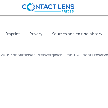
Imprint
Privacy
Sources and editing history
 2026 Kontaktlinsen Preisvergleich GmbH. All rights reserve